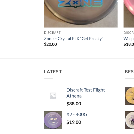
DISCRAFT
DISCR
Dye
Zone – Crystal FLX “Get Freaky”
Wasp 
$
20.00
$
18.
LATEST
BES
Discraft Test Flight
Athena
$
38.00
X2 - 400G
$
19.00