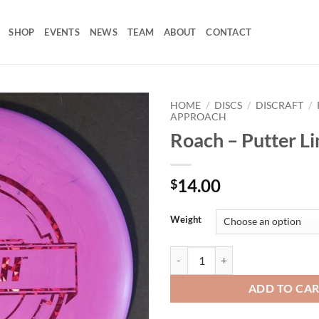
SHOP
EVENTS
NEWS
TEAM
ABOUT
CONTACT
HOME
/
DISCS
/
DISCRAFT
/
APPROACH
Roach – Putter Li
Add to
wishlist
14.00
$
Weight
Roach - Putter Line quantity
ADD TO CA