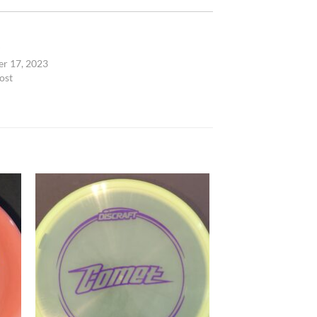
P
r 17, 2023
ost
 to
Add to
list
wishlist