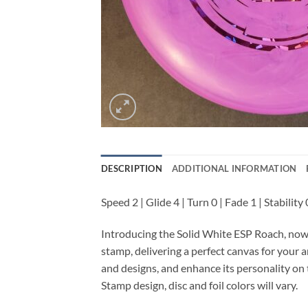
DESCRIPTION
ADDITIONAL INFORMATION
Speed 2 | Glide 4 | Turn 0 | Fade 1 | Stability 
Introducing the Solid White ESP Roach, now 
stamp, delivering a perfect canvas for your a
and designs, and enhance its personality on 
Stamp design, disc and foil colors will vary.