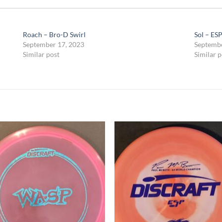
Roach – Bro-D Swirl
Sol – ES
September 17, 2023
Septembe
Similar post
Similar p
Add to
Add
wishlist
wish