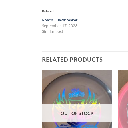
Related
Roach – Jawbreaker
September 17, 2023
Similar post
RELATED PRODUCTS
Add to
Add to
wishlist
wishlist
F STOCK
OUT OF STOCK