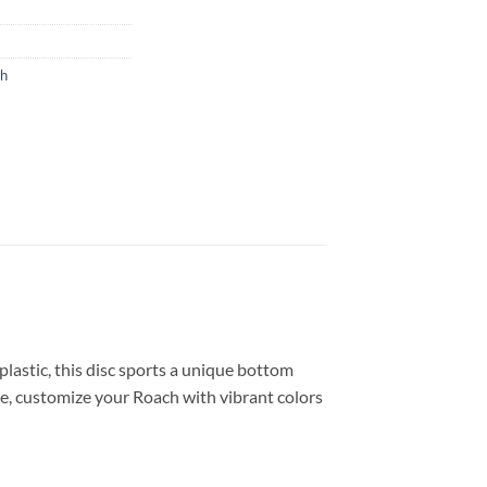
ch
astic, this disc sports a unique bottom
ore, customize your Roach with vibrant colors