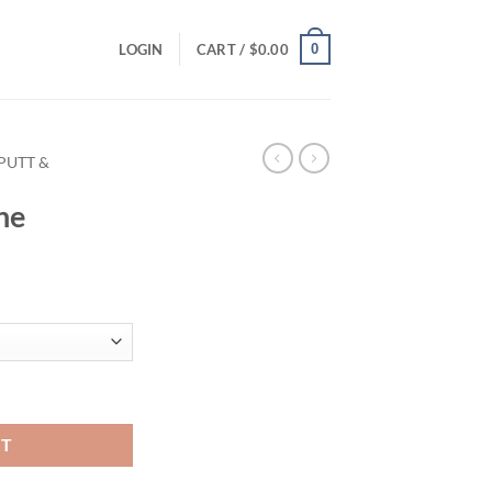
0
LOGIN
CART /
$
0.00
PUTT &
ne
RT