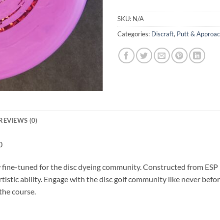
SKU:
N/A
Categories:
Discraft
,
Putt & Approa
REVIEWS (0)
0
fine-tuned for the disc dyeing community. Constructed from ESP pl
rtistic ability. Engage with the disc golf community like never bef
the course.