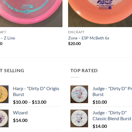
AFT
DISCRAFT
– Z Line
Zone – ESP McBeth 6x
00
$
20.00
T SELLING
TOP RATED
Harp - "Dirty D" Origio
Judge - "Dirty D" P
Burst
Burst
Price
$
10.00
–
$
13.00
$
10.00
range:
Wizard
Judge - "Dirty D"
$10.00
Classic Blend Burst
$
14.00
through
$
14.00
$13.00