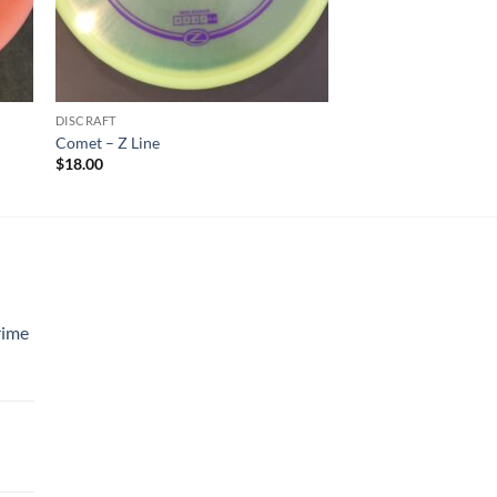
DISCRAFT
Comet – Z Line
$
18.00
rime