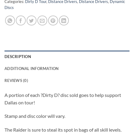
Categories:
Dirty D Tour
,
Distance Drivers
,
Distance Drivers
,
Dynamic
Discs
DESCRIPTION
ADDITIONAL INFORMATION
REVIEWS (0)
A portion of each ?Dirty D? disc sold goes to help support
Dallas on tour!
Stamp and disc color will vary.
The Raider is sure to steal its spot in bags of all skill levels.