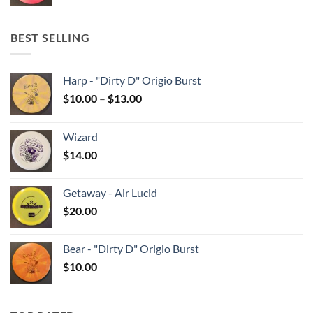
BEST SELLING
Harp - "Dirty D" Origio Burst
Price
$
10.00
–
$
13.00
range:
$10.00
Wizard
through
$
14.00
$13.00
Getaway - Air Lucid
$
20.00
Bear - "Dirty D" Origio Burst
$
10.00