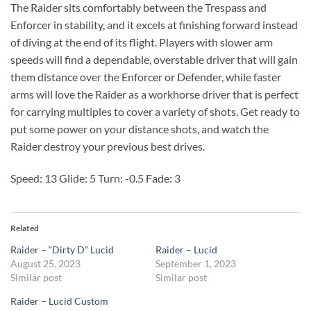
The Raider sits comfortably between the Trespass and
Enforcer in stability, and it excels at finishing forward instead
of diving at the end of its flight. Players with slower arm
speeds will find a dependable, overstable driver that will gain
them distance over the Enforcer or Defender, while faster
arms will love the Raider as a workhorse driver that is perfect
for carrying multiples to cover a variety of shots. Get ready to
put some power on your distance shots, and watch the
Raider destroy your previous best drives.
Speed: 13 Glide: 5 Turn: -0.5 Fade: 3
Related
Raider – “Dirty D” Lucid
Raider – Lucid
August 25, 2023
September 1, 2023
Similar post
Similar post
Raider – Lucid Custom