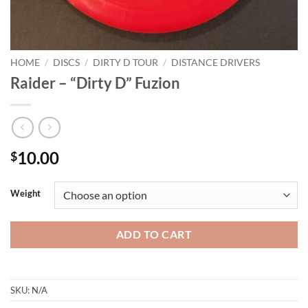
HOME
/
DISCS
/
DIRTY D TOUR
/
DISTANCE DRIVERS
Raider – “Dirty D” Fuzion
10.00
$
Weight
ADD TO CART
SKU:
N/A