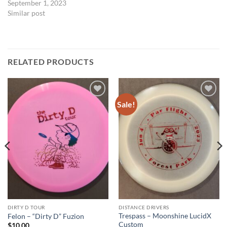
September 1, 2023
Similar post
RELATED PRODUCTS
Sale!
Add to
Add to
wishlist
wishlist
DIRTY D TOUR
DISTANCE DRIVERS
Trespass – Moonshine LucidX
Felon – “Dirty D” Fuzion
Custom
$
10.00