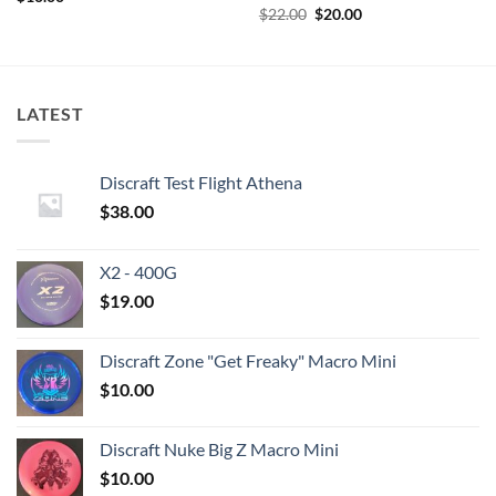
Original
Current
$
22.00
$
20.00
price
price
was:
is:
$22.00.
$20.00.
LATEST
Discraft Test Flight Athena
$
38.00
X2 - 400G
$
19.00
Discraft Zone "Get Freaky" Macro Mini
$
10.00
Discraft Nuke Big Z Macro Mini
$
10.00