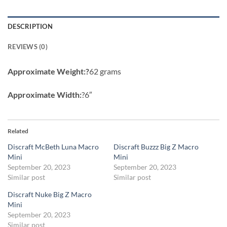
DESCRIPTION
REVIEWS (0)
Approximate Weight:?
62 grams
Approximate Width:
?6″
Related
Discraft McBeth Luna Macro
Discraft Buzzz Big Z Macro
Mini
Mini
September 20, 2023
September 20, 2023
Similar post
Similar post
Discraft Nuke Big Z Macro
Mini
September 20, 2023
Similar post