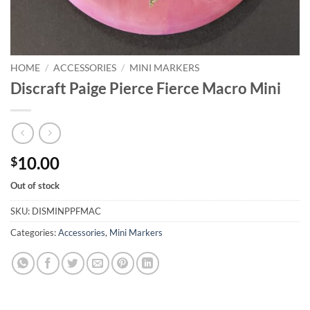
HOME
/
ACCESSORIES
/
MINI MARKERS
Discraft Paige Pierce Fierce Macro Mini
10.00
$
Out of stock
SKU:
DISMINPPFMAC
Categories:
Accessories
,
Mini Markers