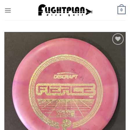
Skip
0
to
content
Add to
wishlist