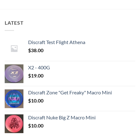
LATEST
Discraft Test Flight Athena
$
38.00
X2 - 400G
$
19.00
Discraft Zone "Get Freaky" Macro Mini
$
10.00
Discraft Nuke Big Z Macro Mini
$
10.00