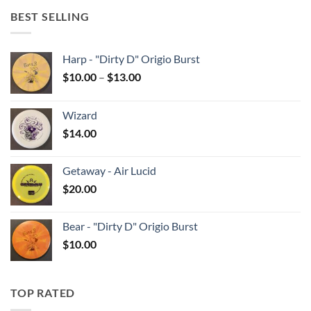
BEST SELLING
Harp - "Dirty D" Origio Burst
Price
$
10.00
–
$
13.00
range:
$10.00
Wizard
through
$
14.00
$13.00
Getaway - Air Lucid
$
20.00
Bear - "Dirty D" Origio Burst
$
10.00
TOP RATED