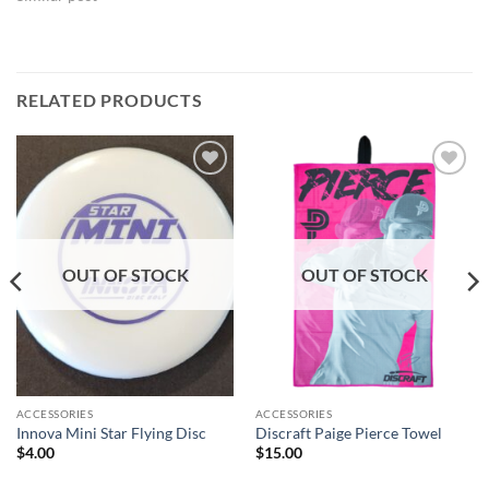
RELATED PRODUCTS
Add to
Add to
wishlist
wishlist
OUT OF STOCK
OUT OF STOCK
ACCESSORIES
ACCESSORIES
Innova Mini Star Flying Disc
Discraft Paige Pierce Towel
$
4.00
$
15.00